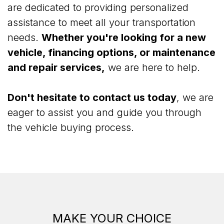
are dedicated to providing personalized
assistance to meet all your transportation
needs.
Whether you're looking for a new
vehicle, financing options, or maintenance
and repair services,
we are here to help.
Don't hesitate to contact us today
, we are
eager to assist you and guide you through
the vehicle buying process.
MAKE YOUR CHOICE