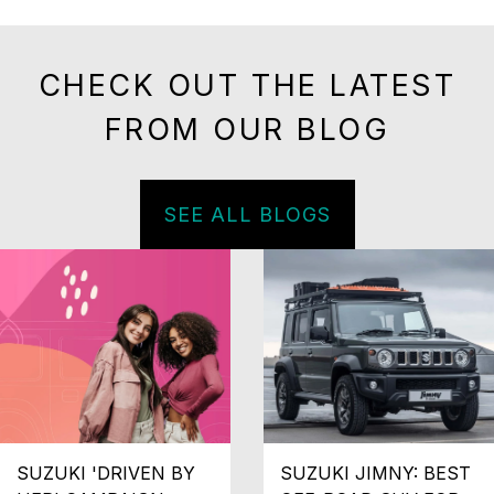
CHECK OUT THE LATEST
FROM OUR BLOG
SEE ALL BLOGS
SUZUKI 'DRIVEN BY
SUZUKI JIMNY: BEST