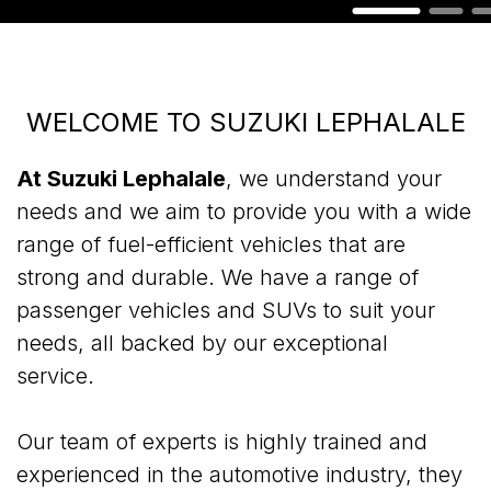
WELCOME TO SUZUKI LEPHALALE
At Suzuki Lephalale
, we understand your
needs and we aim to provide you with a wide
range of fuel-efficient vehicles that are
strong and durable. We have a range of
passenger vehicles and SUVs to suit your
needs, all backed by our exceptional
service.
Our team of experts is highly trained and
experienced in the automotive industry, they