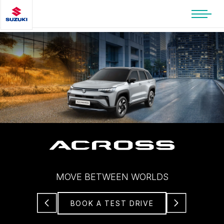
MOVE BETWEEN WORLDS
BOOK A TEST DRIVE