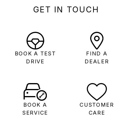
GET IN TOUCH
BOOK A TEST
FIND A
DRIVE
DEALER
BOOK A
CUSTOMER
SERVICE
CARE