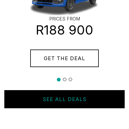
PRICES FROM
R188 900
GET THE DEAL
SEE ALL DEALS