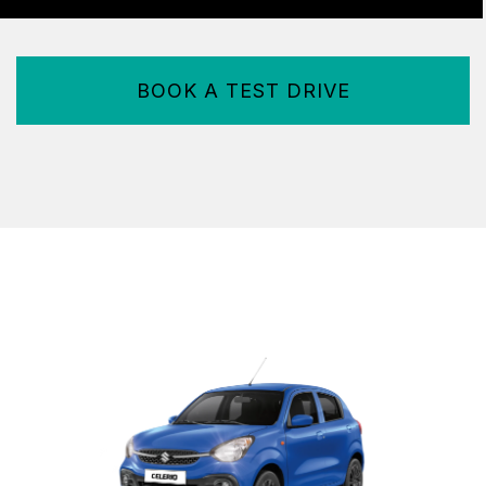
BOOK A TEST DRIVE