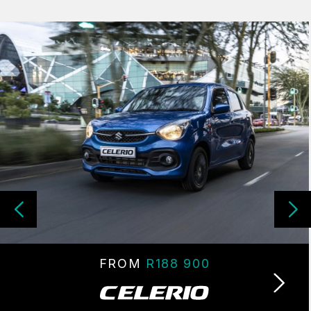
FROM
R188 900